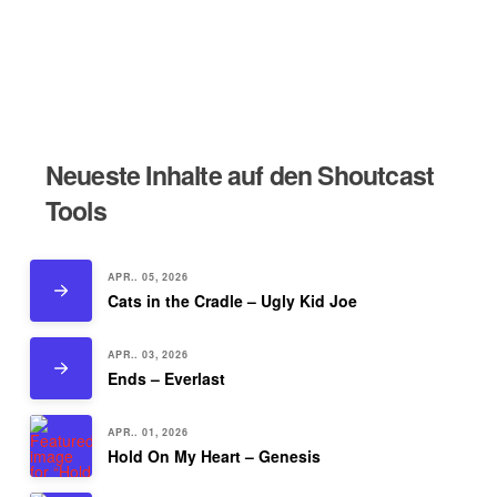
Neueste Inhalte auf den Shoutcast
Tools
APR.. 05, 2026
Cats in the Cradle – Ugly Kid Joe
APR.. 03, 2026
Ends – Everlast
APR.. 01, 2026
Hold On My Heart – Genesis