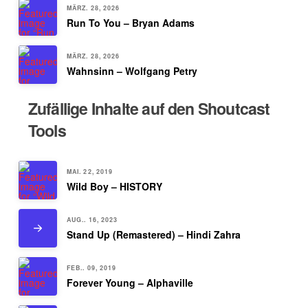
MÄRZ. 28, 2026
Run To You – Bryan Adams
MÄRZ. 28, 2026
Wahnsinn – Wolfgang Petry
Zufällige Inhalte auf den Shoutcast
Tools
MAI. 22, 2019
Wild Boy – HISTORY
AUG.. 16, 2023
Stand Up (Remastered) – Hindi Zahra
FEB.. 09, 2019
Forever Young – Alphaville