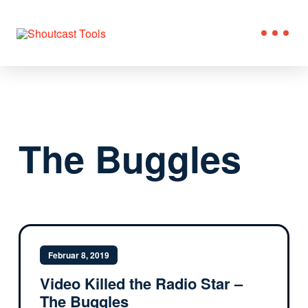
The Buggles
Februar 8, 2019
Video Killed the Radio Star –
The Buggles