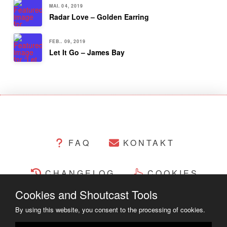
MAI. 04, 2019
Radar Love – Golden Earring
FEB.. 09, 2019
Let It Go – James Bay
FAQ
KONTAKT
CHANGELOG
COOKIES
Cookies and Shoutcast Tools
RECHTLICHES
By using this website, you consent to the processing of cookies.