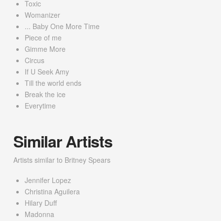
Toxic
Womanizer
... Baby One More Time
Piece of me
Gimme More
Circus
If U Seek Amy
Till the world ends
Break the ice
Everytime
Similar Artists
Artists similar to Britney Spears
Jennifer Lopez
Christina Aguilera
Hilary Duff
Madonna