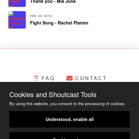
Thank you - Mia Julia
FEB. 09, 2019
Fight Song - Rachel Platten
FAQ
CONTACT
Cookies and Shoutcast Tools
CHANGELOG
COOKIES
By using this website, you consent to the processing of cookies.
LEGAL MATTERS
Understood, enable all
COPYRIGHT ©2014 - 2023