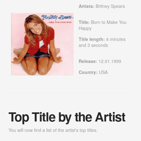
Artists:
Britney Spears
Title:
Born to Make You
Happy
Title length:
4 minutes
and 3 seconds
Release:
12.01.1999
Country:
USA
Top Title by the Artist
You will now find a list of the artist's top titles.