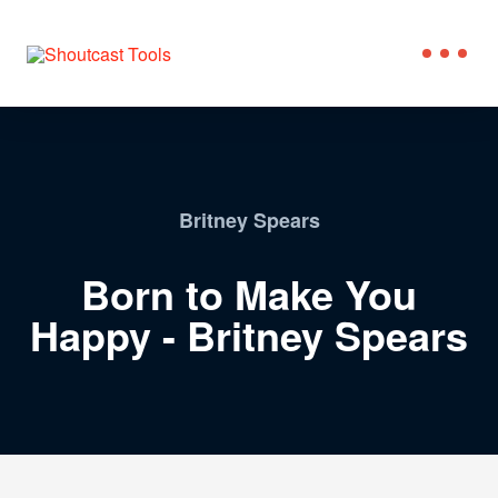
Britney Spears
Born to Make You
Happy - Britney Spears