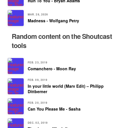
Run To You - Bryan Adams
MAR. 28, 2026
Madness - Wolfgang Petry
Random content on the Shoutcast
tools
FEB. 23, 2019
Comanchero - Moon Ray
FEB. 09, 2019
In your little world (Marv Edit) – Philipp
Dittberner
FEB. 20, 2019
Can You Please Me - Sasha
DEC. 02, 2019