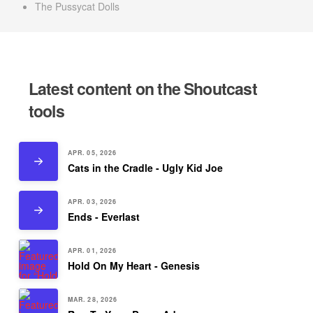
The Pussycat Dolls
Latest content on the Shoutcast
tools
APR. 05, 2026
Cats in the Cradle - Ugly Kid Joe
APR. 03, 2026
Ends - Everlast
APR. 01, 2026
Hold On My Heart - Genesis
MAR. 28, 2026