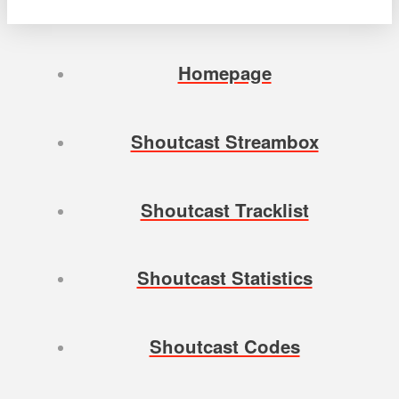
Homepage
Shoutcast Streambox
Shoutcast Tracklist
Shoutcast Statistics
Shoutcast Codes