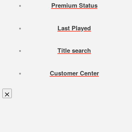
Premium Status
Last Played
Title search
Customer Center