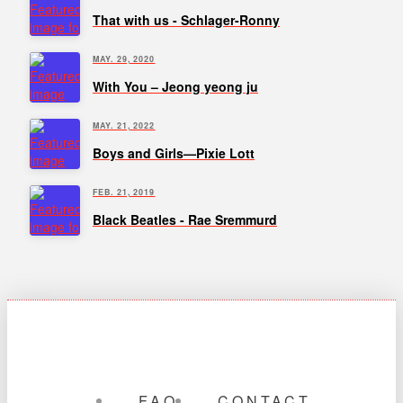
That with us - Schlager-Ronny
MAY. 29, 2020
With You – Jeong yeong ju
MAY. 21, 2022
Boys and Girls—Pixie Lott
FEB. 21, 2019
Black Beatles - Rae Sremmurd
FAQ
CONTACT