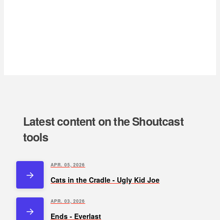
Latest content on the Shoutcast
tools
APR. 05, 2026
Cats in the Cradle - Ugly Kid Joe
APR. 03, 2026
Ends - Everlast