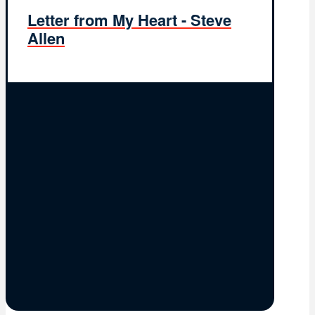
Letter from My Heart - Steve
Allen