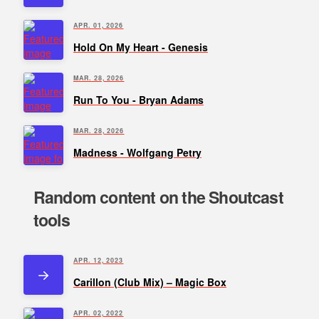
APR. 01, 2026
Hold On My Heart - Genesis
MAR. 28, 2026
Run To You - Bryan Adams
MAR. 28, 2026
Madness - Wolfgang Petry
Random content on the Shoutcast
tools
APR. 12, 2023
Carillon (Club Mix) – Magic Box
APR. 02, 2022