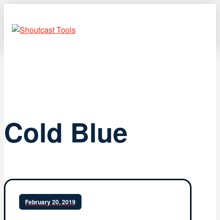
Cold Blue
February 20, 2019