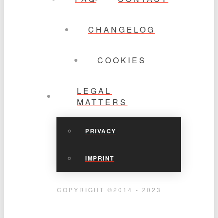
CHANGELOG
COOKIES
LEGAL
MATTERS
PRIVACY
IMPRINT
COPYRIGHT ©2014 - 2023