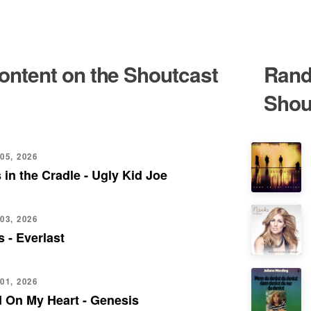
content on the Shoutcast
Rand
Shou
05, 2026
 in the Cradle - Ugly Kid Joe
03, 2026
 - Everlast
01, 2026
 On My Heart - Genesis