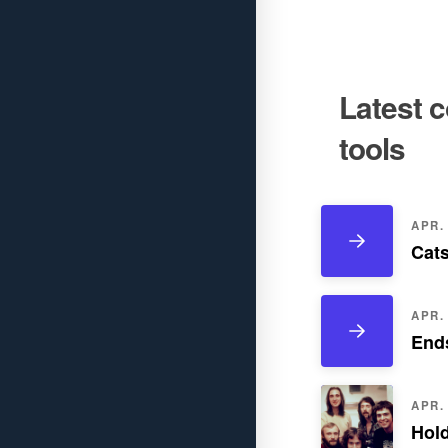
Latest 
tools
APR. 
Cats
APR. 
Ends
APR. 
Hold