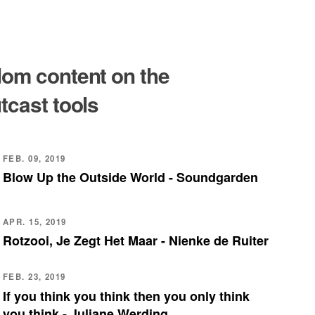
om content on the
tcast tools
FEB. 09, 2019
Blow Up the Outside World - Soundgarden
APR. 15, 2019
Rotzooi, Je Zegt Het Maar - Nienke de Ruiter
FEB. 23, 2019
If you think you think then you only think
you think - Juliane Werding