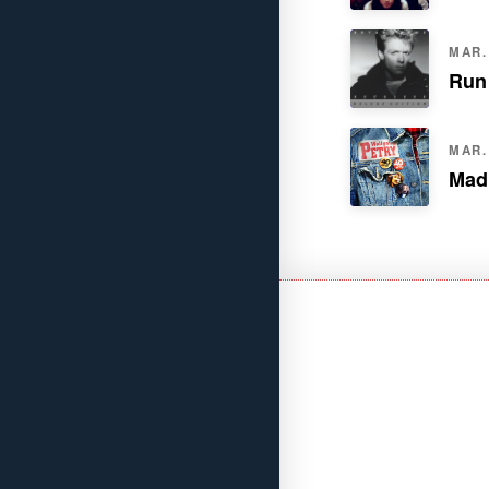
MAR. 
Run
MAR. 
Mad