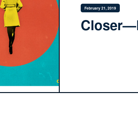
February 21, 2019
Closer