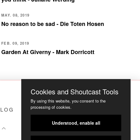
MAY. 08, 2019
No reason to be sad - Die Toten Hosen
FEB. 09, 2019
Garden At Giverny - Mark Dorricott
Cookies and Shoutcast Tools
By using this website, you consent to the
processing of cookies.
LOG
COOKIES
Understood, enable all
S