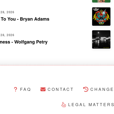
28, 2026
 To You - Bryan Adams
28, 2026
ness - Wolfgang Petry
FAQ
CONTACT
CHANGE
LEGAL MATTER