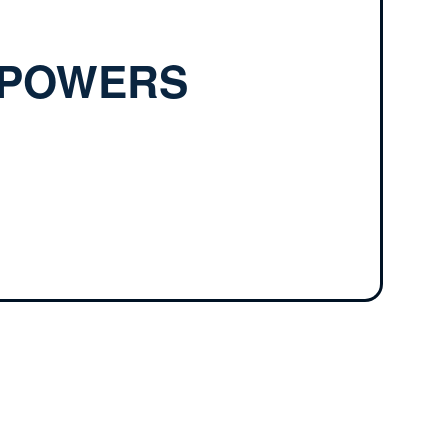
—POWERS