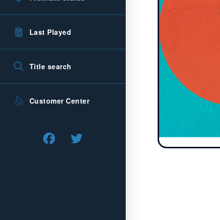
Last Played
Title search
Customer Center