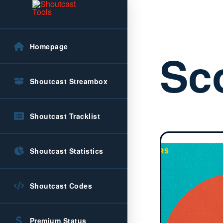
Homepage
Sc
Shoutcast Streambox
Shoutcast Tracklist
Shoutcast Statistics
Shoutcast Codes
Premium Status