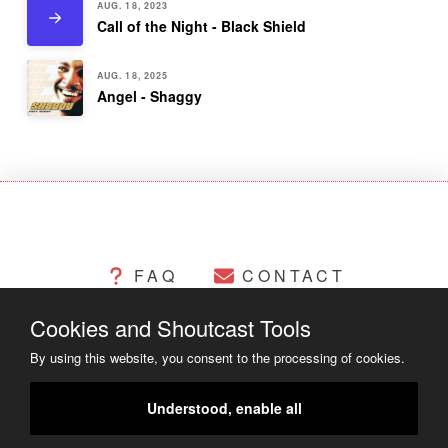
AUG. 18, 2023
Call of the Night - Black Shield
AUG. 18, 2025
Angel - Shaggy
FAQ
CONTACT
Cookies and Shoutcast Tools
CHANGELOG
COOKIES
By using this website, you consent to the processing of cookies.
LEGAL MATTERS
Understood, enable all
COPYRIGHT ©2014 - 2023