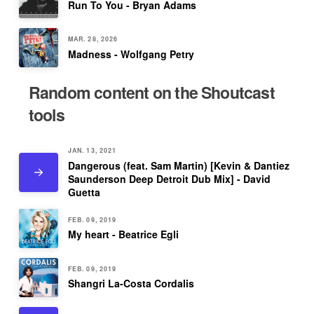
Run To You - Bryan Adams
MAR. 28, 2026
Madness - Wolfgang Petry
Random content on the Shoutcast
tools
JAN. 13, 2021
Dangerous (feat. Sam Martin) [Kevin & Dantiez
Saunderson Deep Detroit Dub Mix] - David
Guetta
FEB. 09, 2019
My heart - Beatrice Egli
FEB. 09, 2019
Shangri La-Costa Cordalis