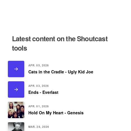
Latest content on the Shoutcast
tools
APR. 05, 2026
Cats in the Cradle - Ugly Kid Joe
APR. 03, 2026
Ends - Everlast
APR. 01, 2026
Hold On My Heart - Genesis
MAR. 28, 2026