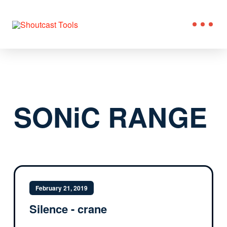
SONiC RANGE
February 21, 2019
Silence - crane