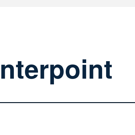
nterpoint