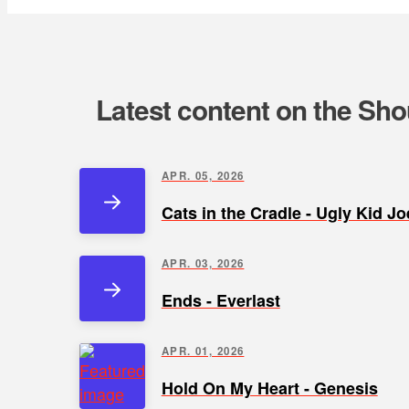
Latest content on the Sho
APR. 05, 2026
Cats in the Cradle - Ugly Kid Jo
APR. 03, 2026
Ends - Everlast
APR. 01, 2026
Hold On My Heart - Genesis