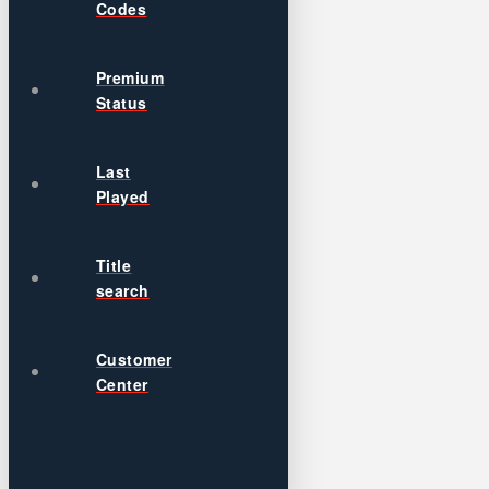
Codes
Premium
Status
Last
Played
Title
search
Customer
Center