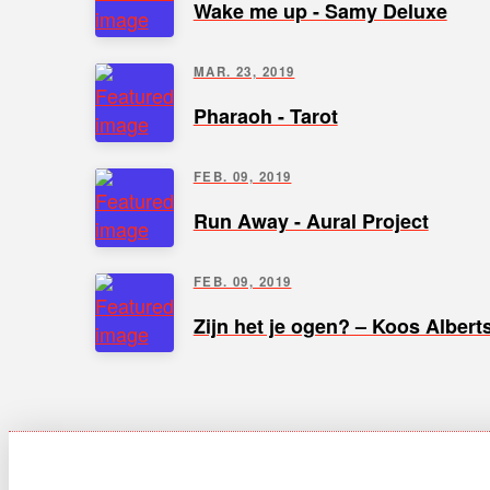
Wake me up - Samy Deluxe
MAR. 23, 2019
Pharaoh - Tarot
FEB. 09, 2019
Run Away - Aural Project
FEB. 09, 2019
Zijn het je ogen? – Koos Albert