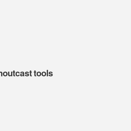
outcast tools