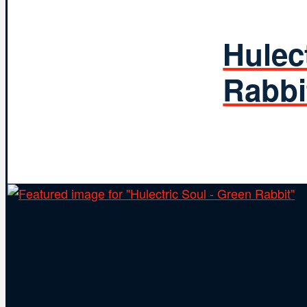
Hulec
Rabbi