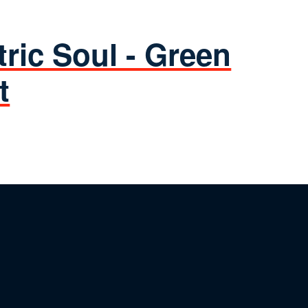
tric Soul - Green
t