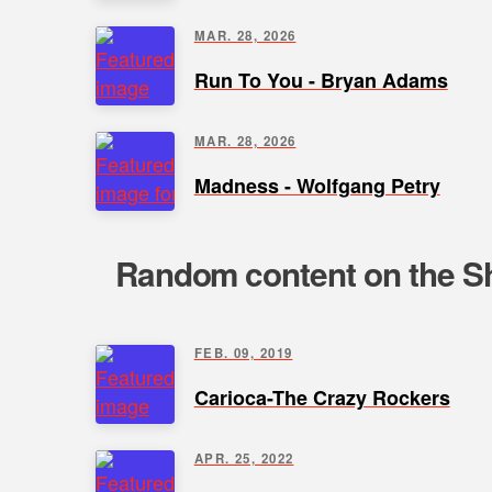
MAR. 28, 2026
Run To You - Bryan Adams
MAR. 28, 2026
Madness - Wolfgang Petry
Random content on the Sh
FEB. 09, 2019
Carioca-The Crazy Rockers
APR. 25, 2022