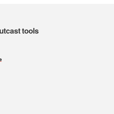
utcast tools
e