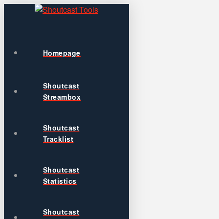
Homepage
Shoutcast
Streambox
Shoutcast
Tracklist
Shoutcast
Statistics
Shoutcast