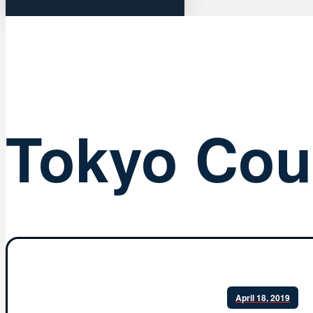
Tokyo Cou
April 18, 2019