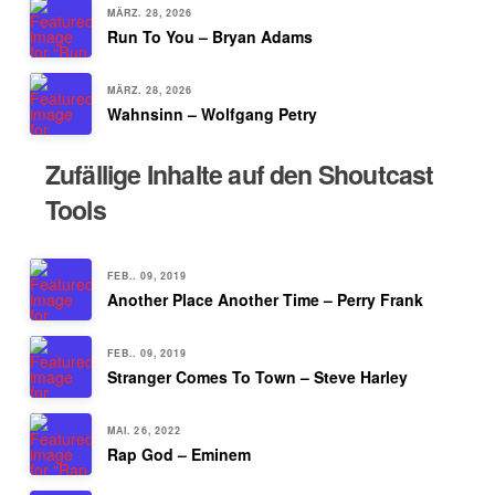
MÄRZ. 28, 2026
Run To You – Bryan Adams
MÄRZ. 28, 2026
Wahnsinn – Wolfgang Petry
Zufällige Inhalte auf den Shoutcast
Tools
FEB.. 09, 2019
Another Place Another Time – Perry Frank
FEB.. 09, 2019
Stranger Comes To Town – Steve Harley
MAI. 26, 2022
Rap God – Eminem