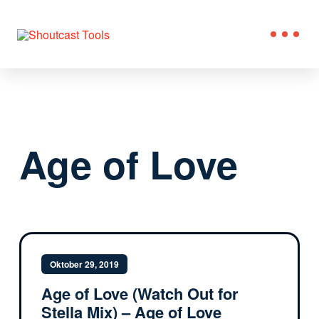
Age of Love
Oktober 29, 2019
Age of Love (Watch Out for
Stella Mix) – Age of Love