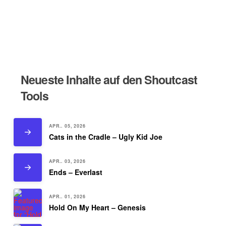
Neueste Inhalte auf den Shoutcast
Tools
APR.. 05, 2026
Cats in the Cradle – Ugly Kid Joe
APR.. 03, 2026
Ends – Everlast
APR.. 01, 2026
Hold On My Heart – Genesis