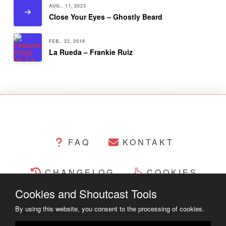
AUG.. 11, 2023
Close Your Eyes – Ghostly Beard
FEB.. 22, 2019
La Rueda – Frankie Ruiz
FAQ
KONTAKT
CHANGELOG
COOKIES
Cookies and Shoutcast Tools
RECHTLICHES
By using this website, you consent to the processing of cookies.