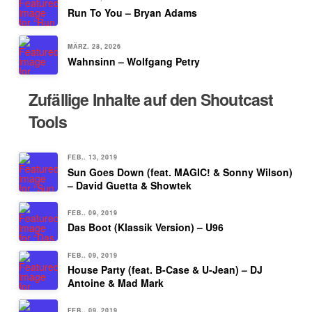
Run To You – Bryan Adams
MÄRZ. 28, 2026
Wahnsinn – Wolfgang Petry
Zufällige Inhalte auf den Shoutcast
Tools
FEB.. 13, 2019
Sun Goes Down (feat. MAGIC! & Sonny Wilson)
– David Guetta & Showtek
FEB.. 09, 2019
Das Boot (Klassik Version) – U96
FEB.. 09, 2019
House Party (feat. B-Case & U-Jean) – DJ
Antoine & Mad Mark
FEB.. 09, 2019