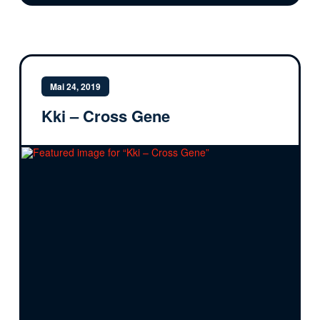
Mai 24, 2019
Kki – Cross Gene