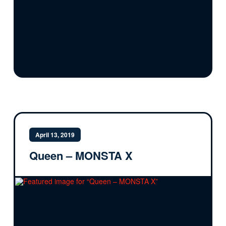
April 13, 2019
Queen – MONSTA X