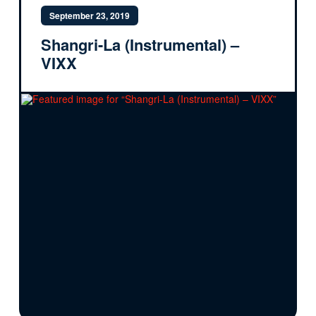
September 23, 2019
Shangri-La (Instrumental) –
VIXX