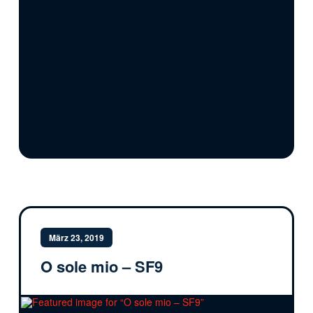
März 23, 2019
O sole mio – SF9