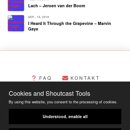
Lach – Jeroen van der Boom
SEP.. 15, 2019
I Heard It Through the Grapevine – Marvin
Gaye
FAQ
KONTAKT
Cookies and Shoutcast Tools
CHANGELOG
COOKIES
By using this website, you consent to the processing of cookies.
RECHTLICHES
Understood, enable all
COPYRIGHT ©2014 - 2023