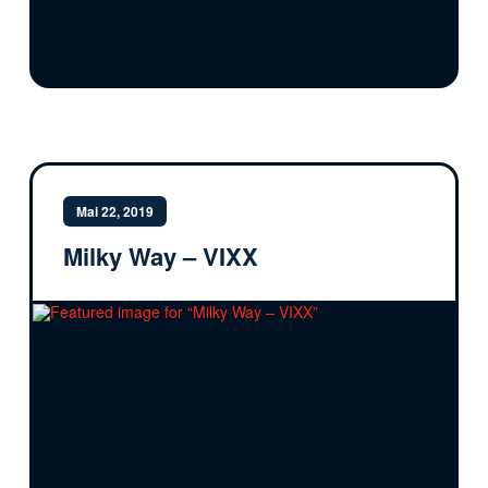
Mai 22, 2019
Milky Way – VIXX