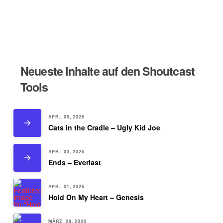
Neueste Inhalte auf den Shoutcast
Tools
APR.. 05, 2026
Cats in the Cradle – Ugly Kid Joe
APR.. 03, 2026
Ends – Everlast
APR.. 01, 2026
Hold On My Heart – Genesis
MÄRZ. 28, 2026