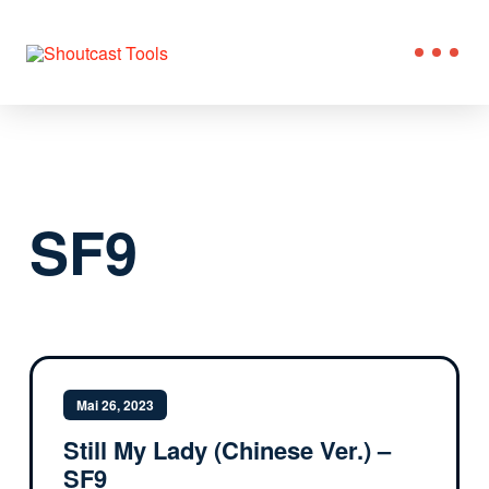
SF9
Mai 26, 2023
Still My Lady (Chinese Ver.) –
SF9