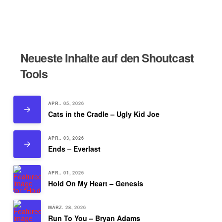
Neueste Inhalte auf den Shoutcast
Tools
APR.. 05, 2026
Cats in the Cradle – Ugly Kid Joe
APR.. 03, 2026
Ends – Everlast
APR.. 01, 2026
Hold On My Heart – Genesis
MÄRZ. 28, 2026
Run To You – Bryan Adams