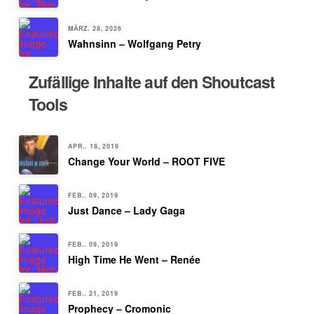
MÄRZ. 28, 2026
Wahnsinn – Wolfgang Petry
Zufällige Inhalte auf den Shoutcast
Tools
APR.. 18, 2019
Change Your World – ROOT FIVE
FEB.. 09, 2019
Just Dance – Lady Gaga
FEB.. 09, 2019
High Time He Went – Renée
FEB.. 21, 2019
Prophecy – Cromonic