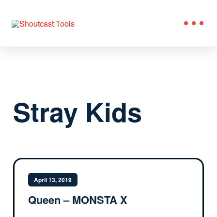
Stray Kids
April 13, 2019
Queen – MONSTA X