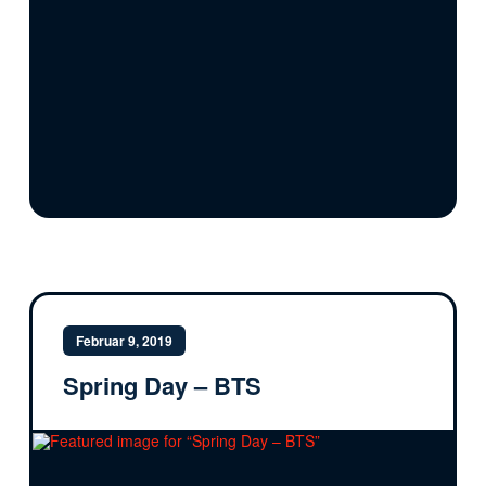
Februar 9, 2019
Spring Day – BTS