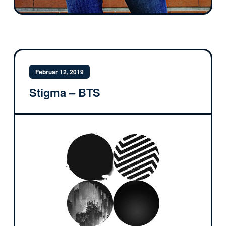
Februar 12, 2019
Stigma – BTS