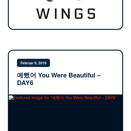
Februar 9, 2019
예뻤어 You Were Beautiful –
DAY6