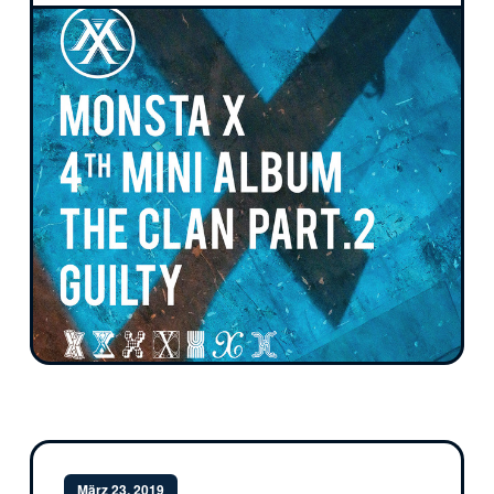
März 23, 2019