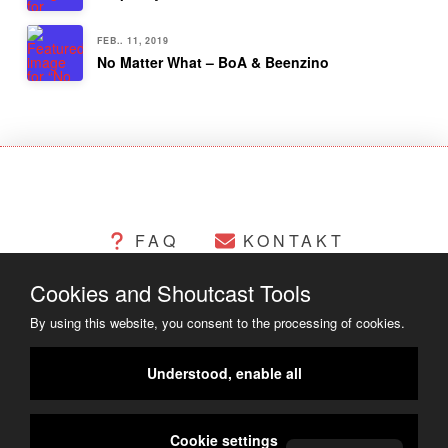
FEB.. 11, 2019
No Matter What – BoA & Beenzino
FAQ
KONTAKT
Cookies and Shoutcast Tools
CHANGELOG
COOKIES
By using this website, you consent to the processing of cookies.
RECHTLICHES
Understood, enable all
COPYRIGHT ©2014 - 2023
Cookie settings