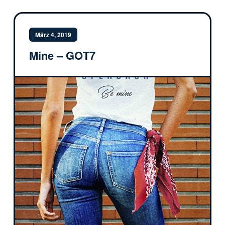
März 4, 2019
Mine – GOT7