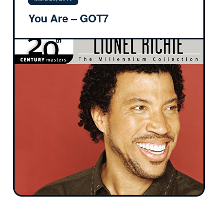
You Are – GOT7