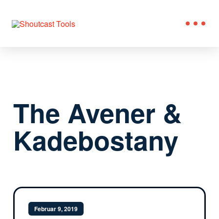
The Avener &
Kadebostany
Februar 9, 2019