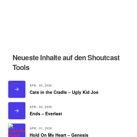
Neueste Inhalte auf den Shoutcast
Tools
APR.. 05, 2026
Cats in the Cradle – Ugly Kid Joe
APR.. 03, 2026
Ends – Everlast
APR.. 01, 2026
Hold On My Heart – Genesis