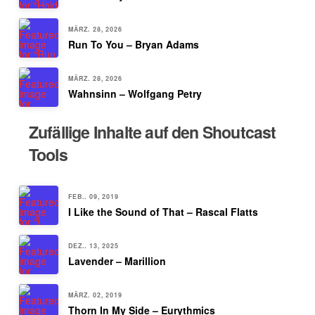
MÄRZ. 28, 2026
Run To You – Bryan Adams
MÄRZ. 28, 2026
Wahnsinn – Wolfgang Petry
Zufällige Inhalte auf den Shoutcast
Tools
FEB.. 09, 2019
I Like the Sound of That – Rascal Flatts
DEZ.. 13, 2025
Lavender – Marillion
MÄRZ. 02, 2019
Thorn In My Side – Eurythmics