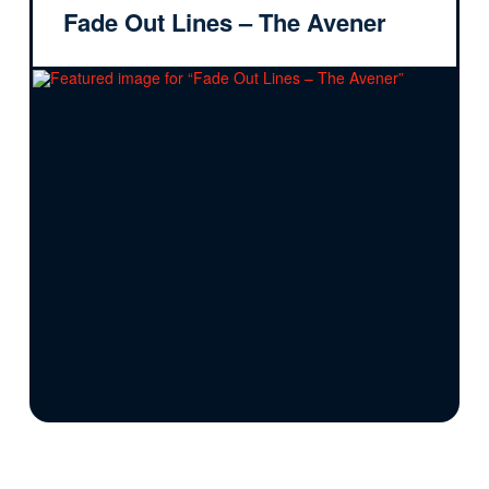
Fade Out Lines – The Avener