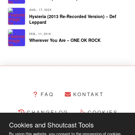
AUG.. 17, 2023
Hysteria (2013 Re-Recorded Version) – Def
Leppard
FEB.. 11, 2019
Wherever You Are – ONE OK ROCK
FAQ
KONTAKT
CHANGELOG
COOKIES
Cookies and Shoutcast Tools
RECHTLICHES
By using this website, you consent to the processing of cookies.