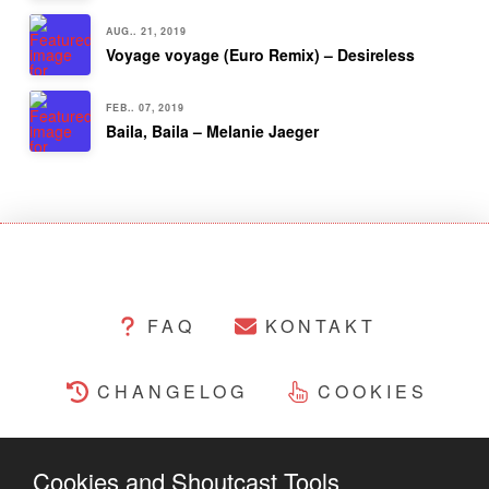
AUG.. 21, 2019
Voyage voyage (Euro Remix) – Desireless
FEB.. 07, 2019
Baila, Baila – Melanie Jaeger
FAQ
KONTAKT
CHANGELOG
COOKIES
RECHTLICHES
Cookies and Shoutcast Tools