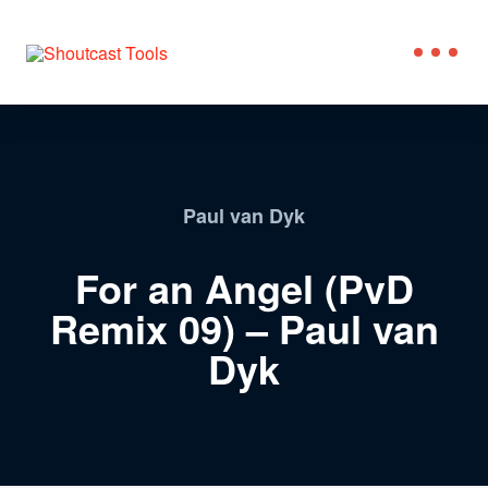
Paul van Dyk
For an Angel (PvD
Remix 09) – Paul van
Dyk