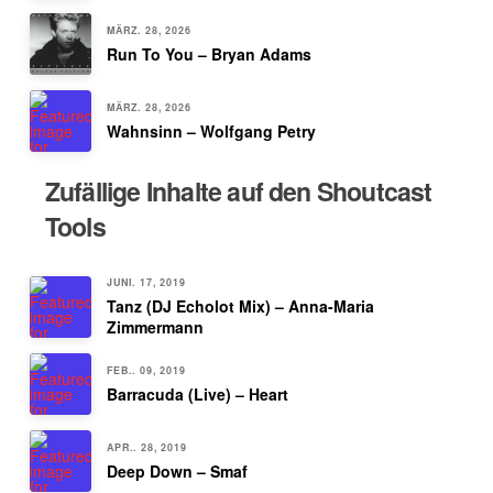
MÄRZ. 28, 2026
Run To You – Bryan Adams
MÄRZ. 28, 2026
Wahnsinn – Wolfgang Petry
Zufällige Inhalte auf den Shoutcast
Tools
JUNI. 17, 2019
Tanz (DJ Echolot Mix) – Anna-Maria
Zimmermann
FEB.. 09, 2019
Barracuda (Live) – Heart
APR.. 28, 2019
Deep Down – Smaf