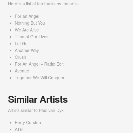
Here is a list of top tracks by the artist.
For an Angel
Nothing But You
We Are Alive
Time of Our Lives
Let Go
Another Way
Crush
For An Angel – Radio Edit
Avenue
Together We Will Conquer
Similar Artists
Artists similar to Paul van Dyk
Ferry Corsten
ATB