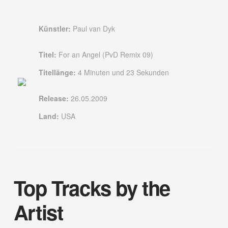
Künstler:
Paul van Dyk
Titel:
For an Angel (PvD Remix 09)
Titellänge:
4 Minuten und 23 Sekunden
Release:
26.05.2009
Land:
USA
Top Tracks by the
Artist