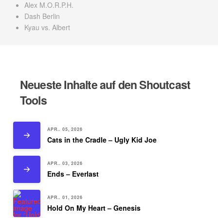
Alex M.O.R.P.H.
Dash Berlin
Kyau vs. Albert
Neueste Inhalte auf den Shoutcast
Tools
APR.. 05, 2026
Cats in the Cradle – Ugly Kid Joe
APR.. 03, 2026
Ends – Everlast
APR.. 01, 2026
Hold On My Heart – Genesis